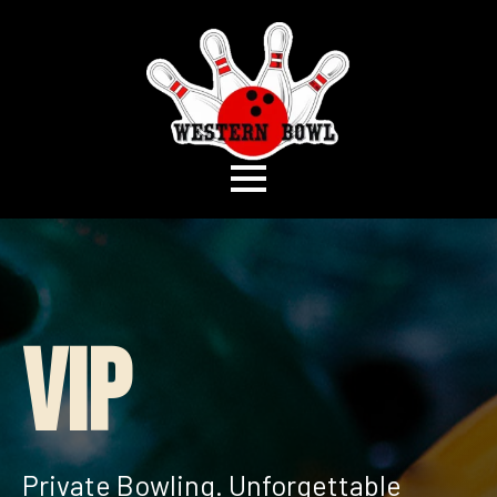
VIP
Private Bowling. Unforgettable