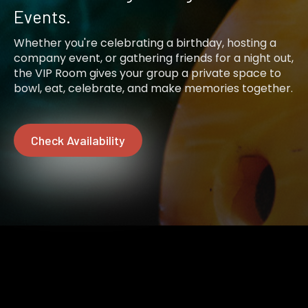
Events.
Whether you're celebrating a birthday, hosting a
company event, or gathering friends for a night out,
the VIP Room gives your group a private space to
bowl, eat, celebrate, and make memories together.
Check Availability