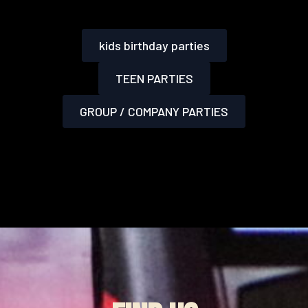
kids birthday parties
TEEN PARTIES
GROUP / COMPANY PARTIES