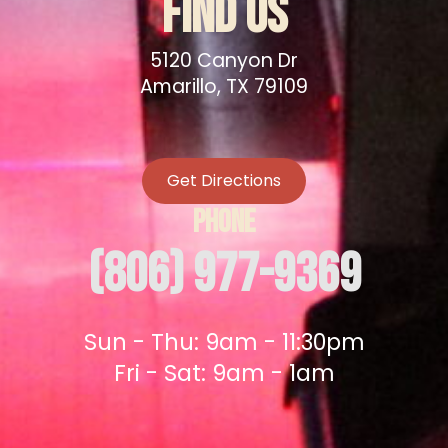
FIND US
5120 Canyon Dr
Amarillo, TX 79109
Get Directions
PHONE
(806) 977-9369
Sun - Thu: 9am - 11:30pm
Fri - Sat: 9am - 1am