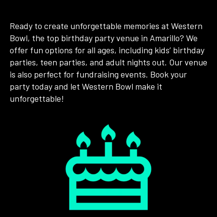
Ready to create unforgettable memories at Western
Bowl, the top birthday party venue in Amarillo? We
offer fun options for all ages, including kids’ birthday
parties, teen parties, and adult nights out. Our venue
is also perfect for fundraising events. Book your
party today and let Western Bowl make it
unforgettable!