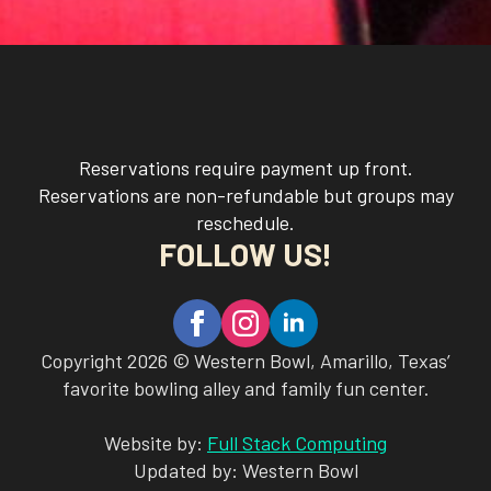
Reservations require payment up front.
Reservations are non-refundable but groups may
reschedule.
FOLLOW US!
Copyright 2026 © Western Bowl, Amarillo, Texas’
favorite bowling alley and family fun center.
Website by:
Full Stack Computing
Updated by: Western Bowl