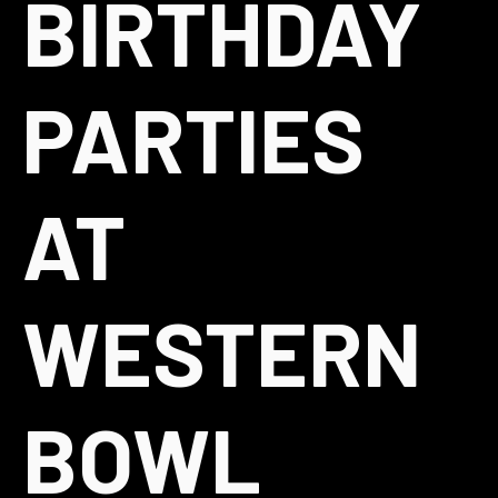
BIRTHDAY
PARTIES
AT
WESTERN
BOWL