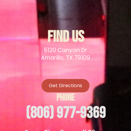
FIND US
5120 Canyon Dr
Amarillo, TX 79109
Get Directions
PHONE
(806) 977-9369