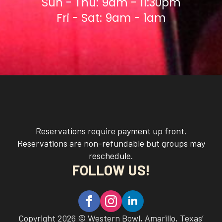
Sun - Thu: 9am - 11:30pm
Fri - Sat: 9am - 1am
Reservations require payment up front.
Reservations are non-refundable but groups may
reschedule.
FOLLOW US!
Copyright 2026 © Western Bowl, Amarillo, Texas’