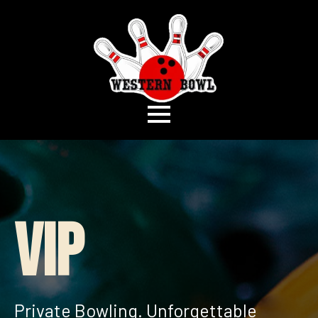
VIP
Private Bowling. Unforgettable