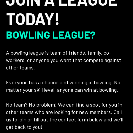
TODAY!
BOWLING LEAGUE?
A bowling league is team of friends, family, co-
workers, or anyone you want that compete against
other teams.
Everyone has a chance and winning in bowling. No
matter your skill level, anyone can win at bowling.
No team? No problem! We can find a spot for you in
other teams who are looking for new members. Call
us to join or fill out the contact form below and we’ll
get back to you!