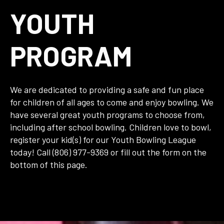
YOUTH
PROGRAM
We are dedicated to providing a safe and fun place
for children of all ages to come and enjoy bowling. We
have several great youth programs to choose from,
including after school bowling. Children love to bowl,
register your kid(s) for our Youth Bowling League
today! Call (806) 977-9369 or fill out the form on the
bottom of this page.