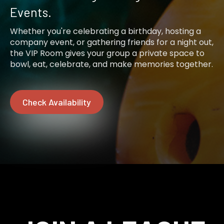
Events.
Whether you're celebrating a birthday, hosting a
company event, or gathering friends for a night out,
the VIP Room gives your group a private space to
bowl, eat, celebrate, and make memories together.
Check Availability