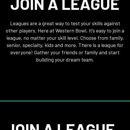
JOIN A LEAGUE
Leagues are a great way to test your skills against
other players. Here at Western Bowl, it’s easy to join a
league, no matter your skill level. Choose from family,
senior, specialty, kids and more. There is a league for
everyone! Gather your friends or family and start
building your dream team.
JOIN A LEAGUE