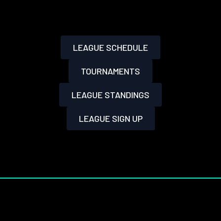
LEAGUE SCHEDULE
TOURNAMENTS
LEAGUE STANDINGS
LEAGUE SIGN UP