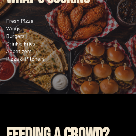
Fresh Pizza
Wings
Burgers
Crinkle Fries
Appetizers
Pizza & Pitchers
Feeding a Crowd?