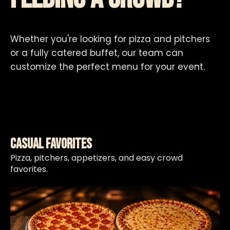
Whether you're looking for pizza and pitchers
or a fully catered buffet, our team can
customize the perfect menu for your event.
Casual Favorites
Pizza, pitchers, appetizers, and easy crowd
favorites.