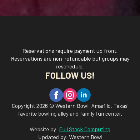
Reservations require payment up front.
Reservations are non-refundable but groups may
reschedule.
FOLLOW US!
Copyright 2026 © Western Bowl, Amarillo, Texas’
favorite bowling alley and family fun center.
Website by:
Full Stack Computing
Updated by: Western Bowl