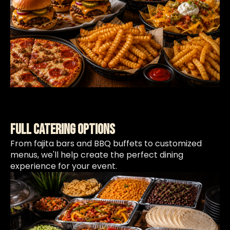
Full Catering Options
From fajita bars and BBQ buffets to customized
menus, we'll help create the perfect dining
experience for your event.