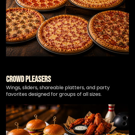
Crowd Pleasers
Wings, sliders, shareable platters, and party
favorites designed for groups of all sizes.