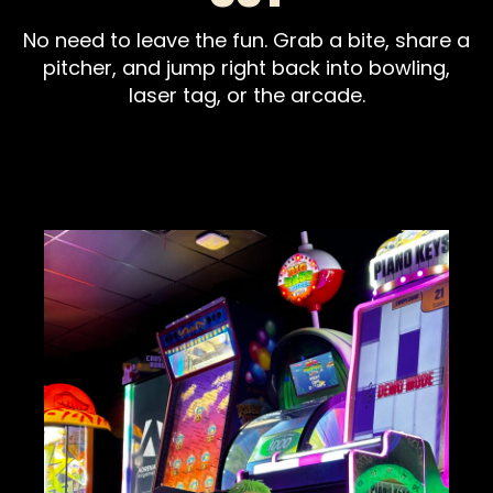
No need to leave the fun. Grab a bite, share a
pitcher, and jump right back into bowling,
laser tag, or the arcade.