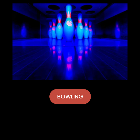
BOWLING