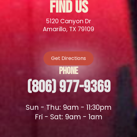
FIND US
5120 Canyon Dr
Amarillo, TX 79109
Get Directions
PHONE
(806) 977-9369
Sun - Thu: 9am - 11:30pm
Fri - Sat: 9am - 1am