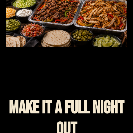
Make It A Full Night
Out