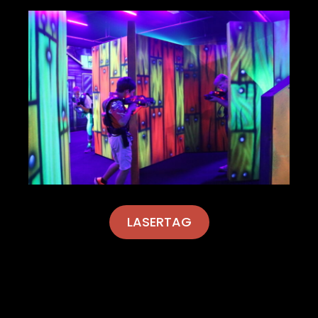
LASERTAG