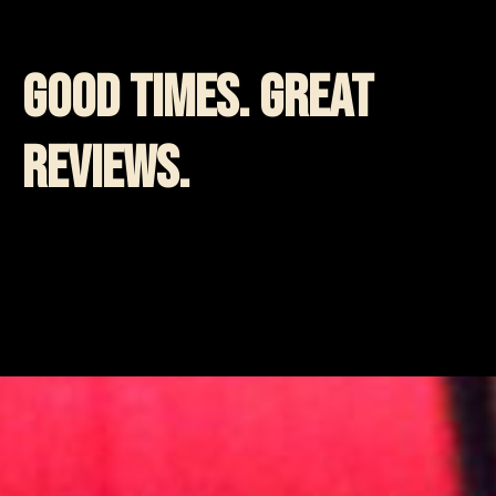
Good Times. Great
Reviews.