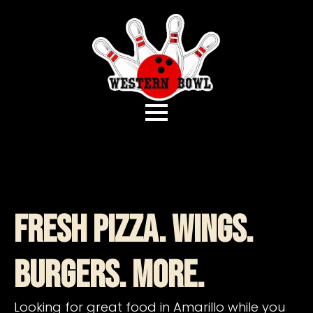
Fresh Pizza. Wings.
Burgers. More.
Looking for great food in Amarillo while you