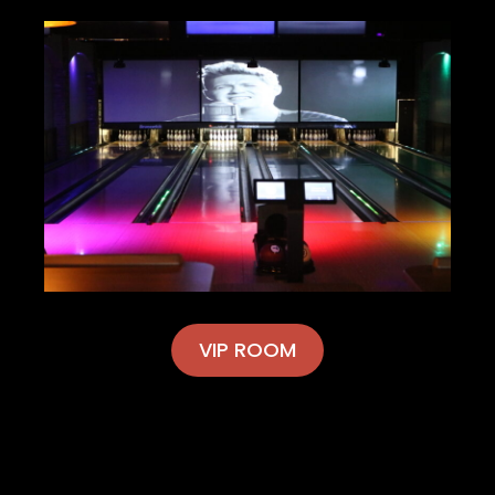
VIP ROOM