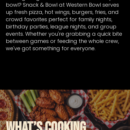
bowl? Snack & Bowl at Western Bowl serves
up fresh pizza, hot wings, burgers, fries, and
crowd favorites perfect for family nights,
birthday parties, league nights, and group
events. Whether you're grabbing a quick bite
between games or feeding the whole crew,
we've got something for everyone.
What’s Cooking