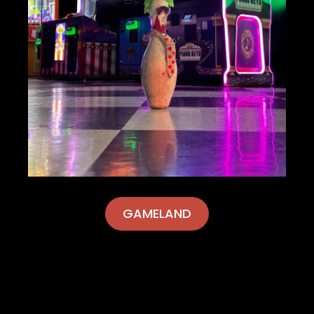
GAMELAND